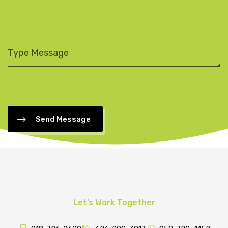
Send Message
Let’s Work Together