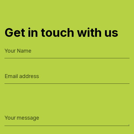
Get in touch with us