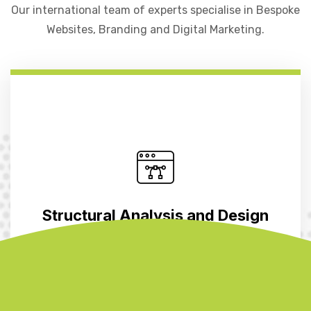
Our international team of experts specialise in Bespoke
Websites, Branding and Digital Marketing.
Structural Analysis and Design
Benefit from the collective wisdom of our partners as we
craft structurally sound designs that optimize material
usage, construction efficiency, and performance. Our
extensive experience…