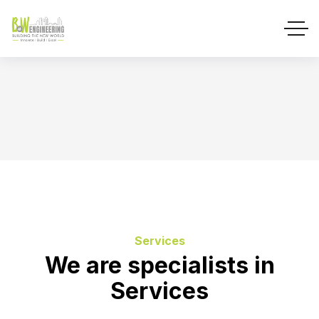
Services
We are specialists in
Services