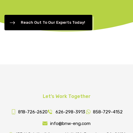
Reach Out To Our Experts Today!
Let’s Work Together
818-726-2620
626-298-3913
858-729-4152
info@bnw-eng.com