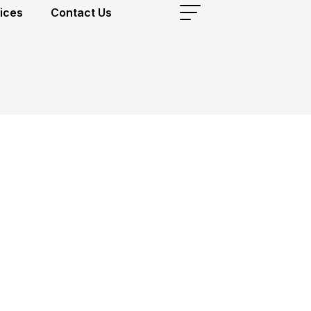
ices
Contact Us