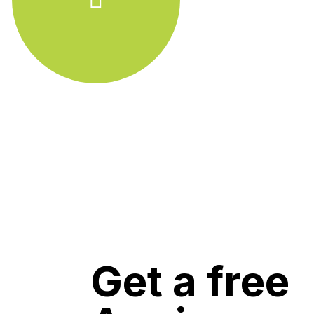
Get a free