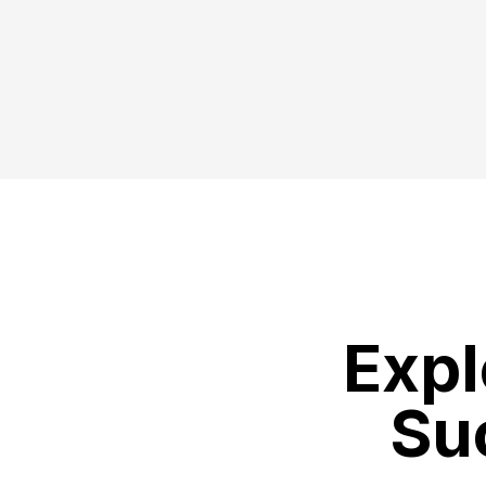
Expl
Su