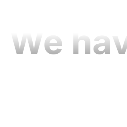
04
 We hav