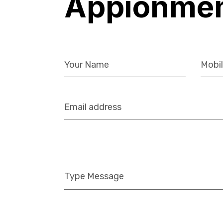
Appionme
Let’s Work Together
818-726-2620
626-298-3913
858-729-4152
info@bnw-eng.com