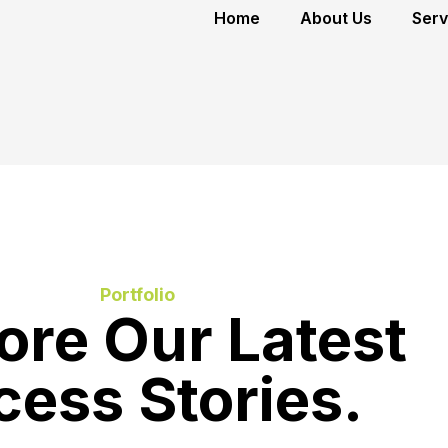
Home
About Us
Serv
Portfolio
ore Our Latest
cess Stories.