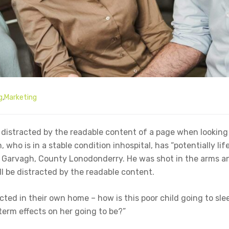
g
,
Marketing
be distracted by the readable content of a page when looking 
who is in a stable condition inhospital, has “potentially lif
in Garvagh, County Lonodonderry. He was shot in the arms a
ll be distracted by the readable content.
ected in their own home – how is this poor child going to sle
term effects on her going to be?”