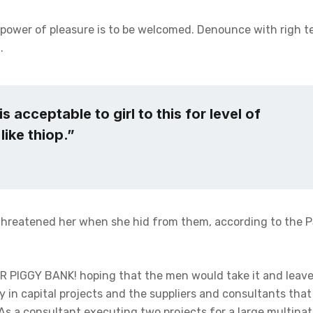
 power of pleasure is to be welcomed. Denounce with righ t
.
s acceptable to girl to this for level of
like thiop.”
 threatened her when she hid from them, according to the 
ER PIGGY BANK! hoping that the men would take it and leave
ly in capital projects and the suppliers and consultants tha
As a consultant executing two projects for a large multinati