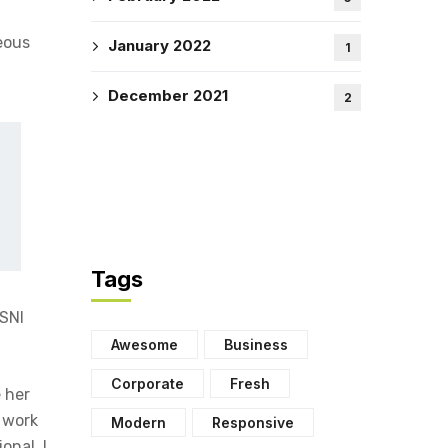
eous
January 2022
1
December 2021
2
Tags
PSNI
Awesome
Business
Corporate
Fresh
 her
t work
Modern
Responsive
onal, I