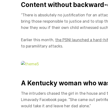
Content without backward-
“There is absolutely no justification for an att
bring those responsible to justice and to stop 
how they wou if their own child witnessed such 
Earlier this month,
the PSNI launched a hard-hi
to paramilitary attacks.
A Kentucky woman who was 
The intruders chased the girl in the house and
Limavady Facebook page. “She came out petrifi
would take it and leave her dad alone.”