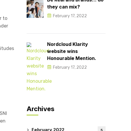
they can mix?
February 17, 2022
r to
nder
Nordcloud Klarity
titudes
website wins
Honourable Mention.
February 17, 2022
Archives
PSNI
men
February 2022
5