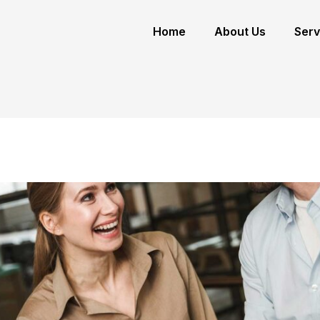
Home
About Us
Serv