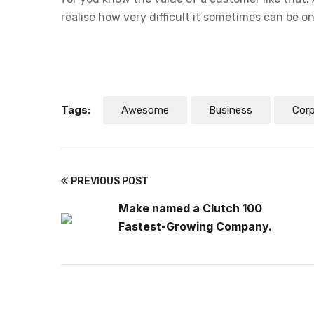
realise how very difficult it sometimes can be o
Tags:
Awesome
Business
Cor
PREVIOUS POST
Make named a Clutch 100
Fastest-Growing Company.