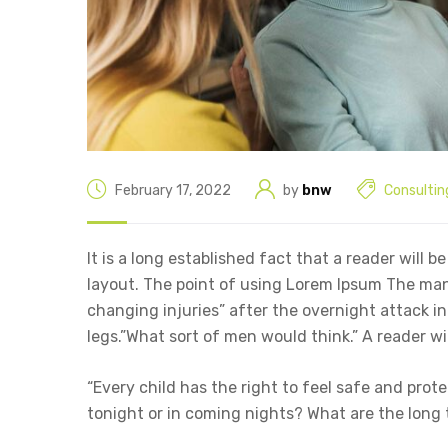
February 17, 2022
by
bnw
Consultin
It is a long established fact that a reader will 
layout. The point of using Lorem Ipsum The man, 
changing injuries” after the overnight attack 
legs.”What sort of men would think.” A reader wi
“Every child has the right to feel safe and prot
tonight or in coming nights? What are the long 