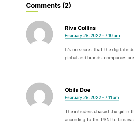
Comments (2)
Riva Collins
February 28, 2022 - 7:10 am
It’s no secret that the digital i
global and brands, companies are
Obila Doe
February 28, 2022 - 7:11 am
The intruders chased the girl in
according to the PSNI to Limava