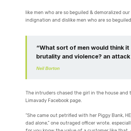
like men who are so beguiled & demoralized our
indignation and dislike men who are so beguiled
“What sort of men would think it i
brutality and violence? an attack 
Neil Borton
The intruders chased the girl in the house and
Limavady Facebook page.
“She came out petrified with her Piggy Bank, H
dad alone,” one outraged officer wrote. especial
for you know the value of a customer like that. 