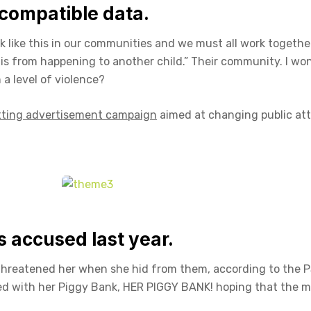
compatible data.
ack like this in our communities and we must all work togethe
this from happening to another child.” Their community. I wo
a level of violence?
tting advertisement campaign
aimed at changing public at
accused last year.
 threatened her when she hid from them, according to the 
ed with her Piggy Bank, HER PIGGY BANK! hoping that the 