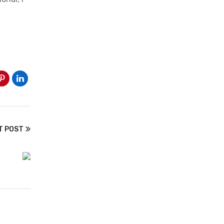
T POST