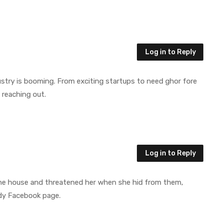
Log in to Reply
ndustry is booming. From exciting startups to need ghor fore
 reaching out.
Log in to Reply
 the house and threatened her when she hid from them,
dy Facebook page.
Let’s Work Together