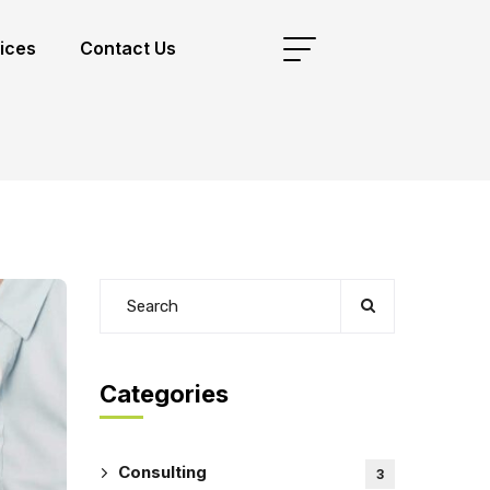
ices
Contact Us
Categories
Consulting
3