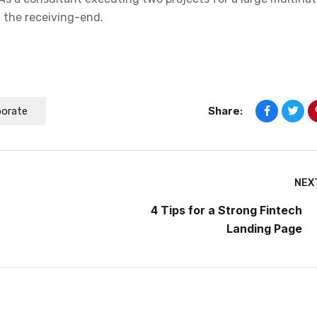
n the receiving-end.
Share:
porate
NEX
4 Tips for a Strong Fintech
Landing Page