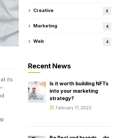
Creative
5
Marketing
4
Web
4
Recent News
at its
Is it worth building NFTs
e-
into your marketing
nd
strategy?
February 17, 2022
ep
Be Real and brands… do